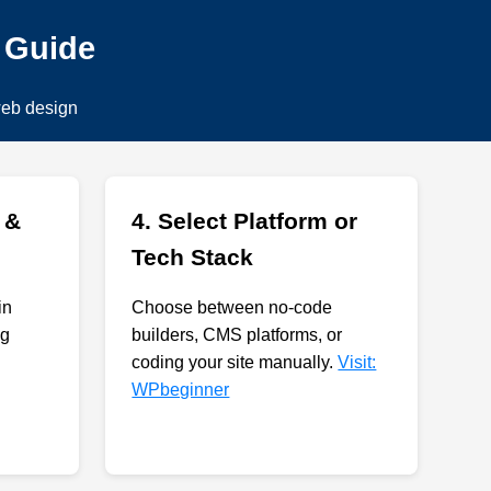
p Guide
web design
 &
4. Select Platform or
Tech Stack
in
Choose between no-code
ng
builders, CMS platforms, or
coding your site manually.
Visit:
WPbeginner