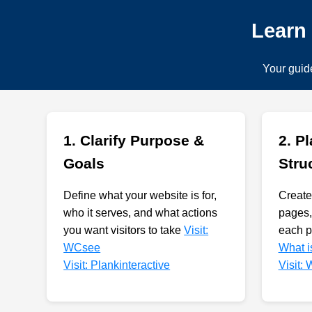
Learn 
Your guid
1. Clarify Purpose &
2. P
Goals
Stru
Define what your website is for,
Create
who it serves, and what actions
pages,
you want visitors to take
Visit:
each p
WCsee
What i
Visit: Plankinteractive
Visit: