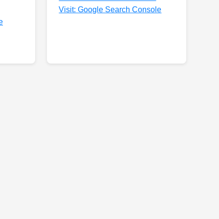
Visit: Google Search Console
e