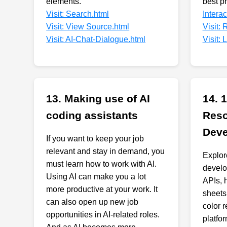
elements.
best p
Visit: Search.html
Intera
Visit: View Source.html
Visit:
Visit: AI-Chat-Dialogue.html
Visit:
13. Making use of AI
14. 
coding assistants
Reso
Deve
If you want to keep your job
relevant and stay in demand, you
Explor
must learn how to work with AI.
develo
Using AI can make you a lot
APIs, 
more productive at your work. It
sheets,
can also open up new job
color 
opportunities in AI-related roles.
platfo