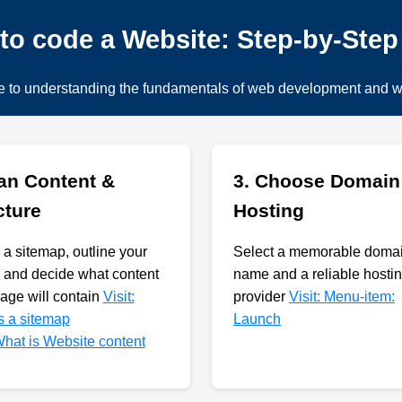
to code a Website: Step-by-Ste
e to understanding the fundamentals of web development and 
lan Content &
3. Choose Domain
cture
Hosting
 a sitemap, outline your
Select a memorable doma
 and decide what content
name and a reliable hosti
age will contain
Visit:
provider
Visit: Menu-item:
s a sitemap
Launch
 What is Website content