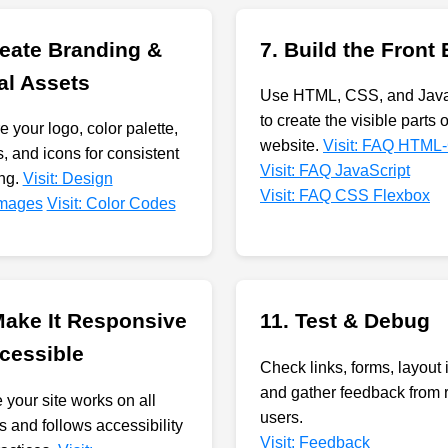
reate Branding &
7. Build the Front
al Assets
Use HTML, CSS, and Java
to create the visible parts 
 your logo, color palette,
website.
Visit: FAQ HTML
, and icons for consistent
Visit: FAQ JavaScript
ng.
Visit: Design
Visit: FAQ CSS Flexbox
 Images
Visit: Color Codes
Make It Responsive
11. Test & Debug
cessible
Check links, forms, layout 
and gather feedback from 
 your site works on all
users.
s and follows accessibility
Visit: Feedback