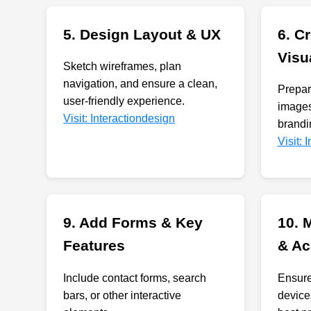
5. Design Layout & UX
6. C
Visu
Sketch wireframes, plan
navigation, and ensure a clean,
Prepare
user-friendly experience.
images
Visit: Interactiondesign
brandi
Visit:
9. Add Forms & Key
10. 
Features
& Ac
Include contact forms, search
Ensure
bars, or other interactive
device