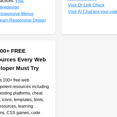
ractices.
Visit:
Visit: Dr Link Check
ctivedesign
Visit: AI Chat test your cod
 Responsive-Menus
 Learn Responsive Design
100+ FREE
urces Every Web
loper Must Try
e 100+ free web
pment resources including
hosting platforms, cheat
 icons, templates, fonts,
resources, learning
rms, CSS games, code