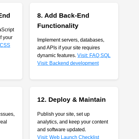
 End
8. Add Back-End
Functionality
Script
of your
Implement servers, databases,
-CSS
and APIs if your site requires
dynamic features.
Visit: FAQ SQL
Visit: Backend development
12. Deploy & Maintain
issues,
Publish your site, set up
real
analytics, and keep your content
and software updated.
Visit: Web Launch Checklist