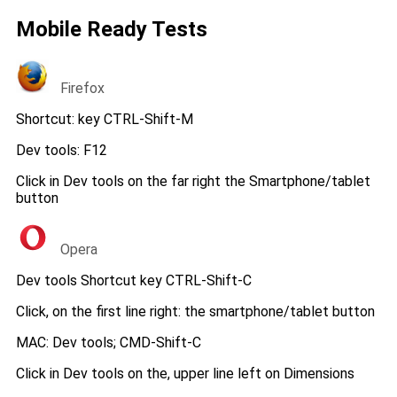
Mobile Ready Tests
Firefox
Shortcut: key CTRL-Shift-M
Dev tools: F12
Click in Dev tools on the far right the Smartphone/tablet
button
Opera
Dev tools Shortcut key CTRL-Shift-C
Click, on the first line right: the smartphone/tablet button
MAC: Dev tools; CMD-Shift-C
Click in Dev tools on the, upper line left on Dimensions